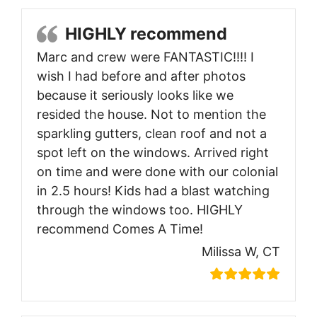
HIGHLY recommend
Marc and crew were FANTASTIC!!!! I
wish I had before and after photos
because it seriously looks like we
resided the house. Not to mention the
sparkling gutters, clean roof and not a
spot left on the windows. Arrived right
on time and were done with our colonial
in 2.5 hours! Kids had a blast watching
through the windows too. HIGHLY
recommend Comes A Time!
Milissa W, CT