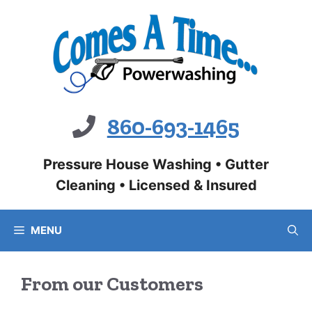
Skip
to
content
860-693-1465
Pressure House Washing • Gutter
Cleaning • Licensed & Insured
MENU
From our Customers