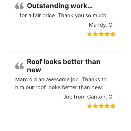
Outstanding work…
…for a fair price. Thank you so much.
Mandy, CT
Roof looks better than
new
Marc did an awesome job. Thanks to
him our roof looks better than new.
Joe from Canton, CT