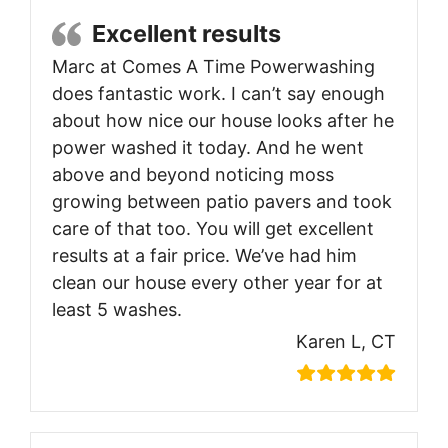
Excellent results
Marc at Comes A Time Powerwashing
does fantastic work. I can’t say enough
about how nice our house looks after he
power washed it today. And he went
above and beyond noticing moss
growing between patio pavers and took
care of that too. You will get excellent
results at a fair price. We’ve had him
clean our house every other year for at
least 5 washes.
Karen L, CT