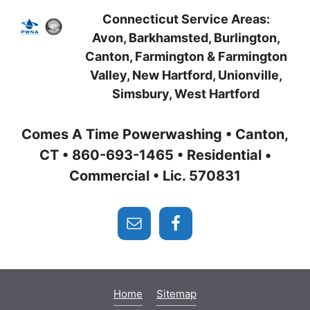
Connecticut Service Areas:
Avon, Barkhamsted, Burlington,
Canton, Farmington
& Farmington
Valley, New Hartford
, Unionville,
Simsbury,
West Hartford
Comes A Time Powerwashing • Canton,
CT • 860-693-1465 • Residential •
Commercial • Lic. 570831
Home
Sitemap