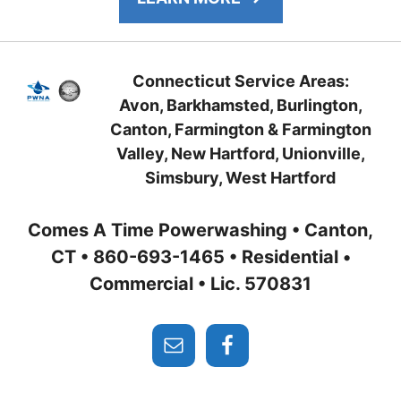
Connecticut Service Areas:
Avon, Barkhamsted, Burlington,
Canton, Farmington
& Farmington
Valley, New Hartford
, Unionville,
Simsbury,
West Hartford
Comes A Time Powerwashing • Canton,
CT • 860-693-1465 • Residential •
Commercial • Lic. 570831