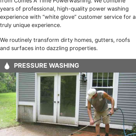
from Comes A Time Powerwashing. We combine
years of professional, high-quality power washing
experience with “white glove” customer service for a
truly unique experience.
We routinely transform dirty homes, gutters, roofs
and surfaces into dazzling properties.
PRESSURE WASHING