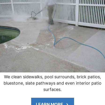
We clean sidewalks, pool surrounds, brick patios,
bluestone, slate pathways and even interior patio
surfaces.
LEARN MORE