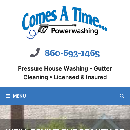
Skip
to
content
860-693-1465
Pressure House Washing • Gutter
Cleaning • Licensed & Insured
MENU