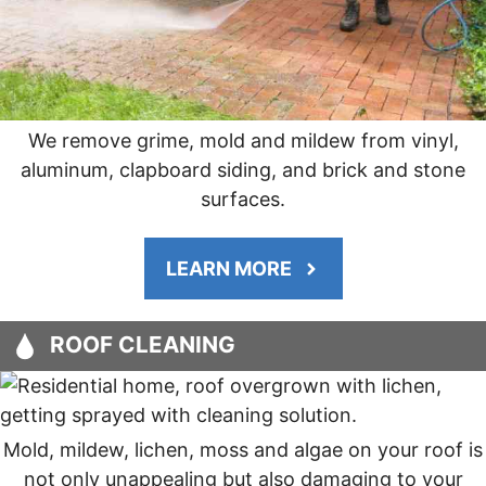
We remove grime, mold and mildew from vinyl,
aluminum, clapboard siding, and brick and stone
surfaces.
LEARN MORE
ROOF CLEANING
Mold, mildew, lichen, moss and algae on your roof is
not only unappealing but also damaging to your