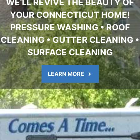
WE’LL REVIVE THE BEAUTY OF
YOUR CONNECTICUT HOME!
PRESSURE WASHING • ROOF
CLEANING • GUTTER CLEANING •
SURFACE CLEANING
LEARN MORE