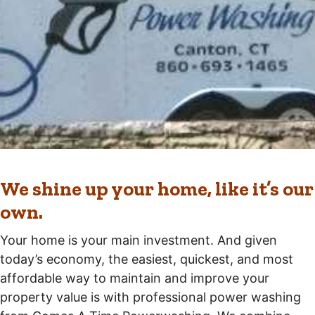
We shine up your home, like it’s our
own.
Your home is your main investment. And given
today’s economy, the easiest, quickest, and most
affordable way to maintain and improve your
property value is with professional power washing