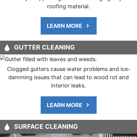
roofing material.
LEARN MORE
GUTTER CLEANING
Clogged gutters cause water problems and ice-
damming issues that can lead to wood rot and
interior leaks.
LEARN MORE
SURFACE CLEANING