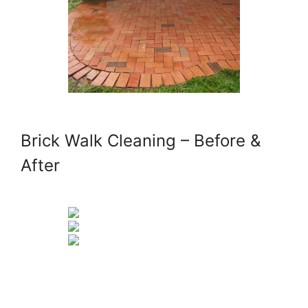
Brick Walk Cleaning – Before &
After