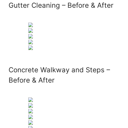
Gutter Cleaning – Before & After
Concrete Walkway and Steps –
Before & After