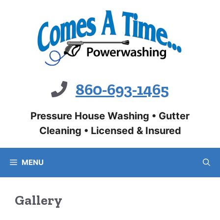
Skip
to
content
860-693-1465
Pressure House Washing • Gutter
Cleaning • Licensed & Insured
MENU
Gallery