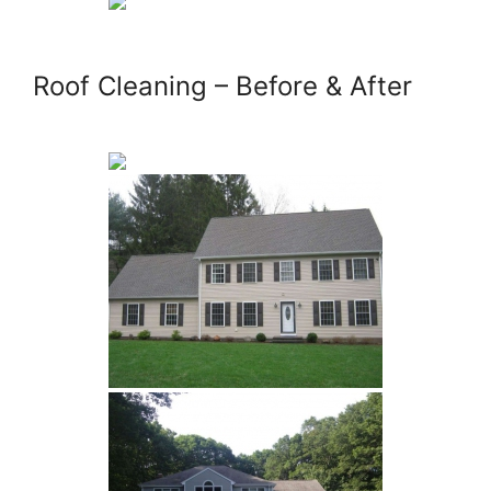
Roof Cleaning – Before & After