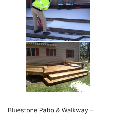
Bluestone Patio & Walkway –