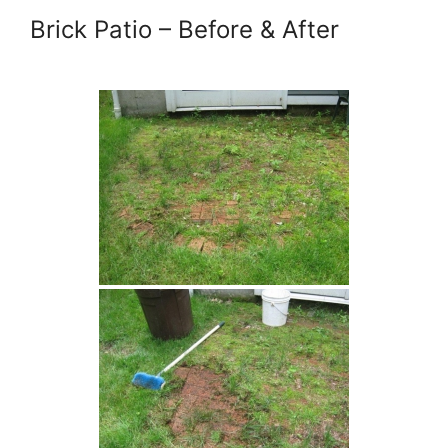
Brick Patio – Before & After