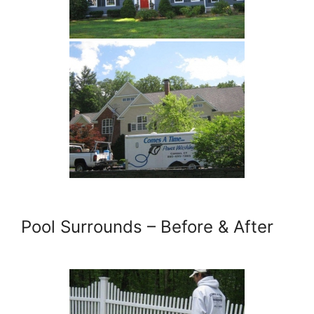
Pool Surrounds – Before & After