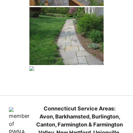
Connecticut Service Areas:
Avon, Barkhamsted, Burlington,
Canton, Farmington
& Farmington
Valley, New Hartford
, Unionville,