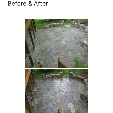
Before & After