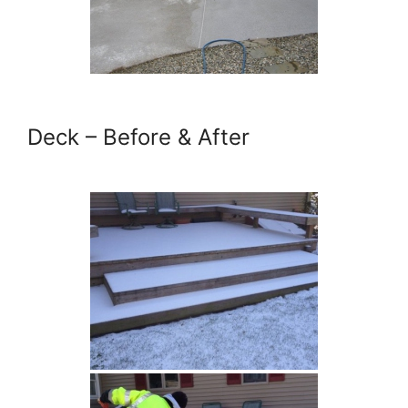
Deck – Before & After